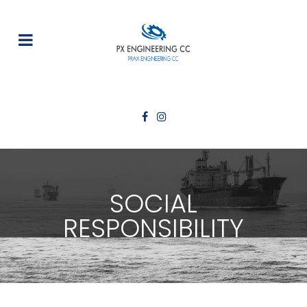
SOCIAL
RESPONSIBILITY