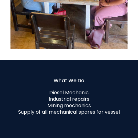
What We Do
Diesel Mechanic
Industrial repairs
Mining mechanics
Supply of all mechanical spares for vessel