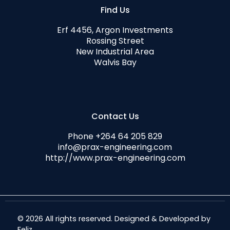
Find Us
Erf 4456, Argon Investments
Rossing Street
New Industrial Area
Walvis Bay
Contact Us
Phone +264 64 205 829
info@prax-engineering.com
http://www.prax-engineering.com
© 2026 All rights reserved. Designed & Developed by
Feliz
.