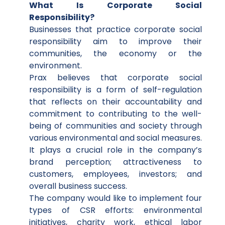
What Is Corporate Social
Responsibility?
Businesses that practice corporate social
responsibility aim to improve their
communities, the economy or the
environment.
Prax believes that corporate social
responsibility is a form of self-regulation
that reflects on their accountability and
commitment to contributing to the well-
being of communities and society through
various environmental and social measures.
It plays a crucial role in the company’s
brand perception; attractiveness to
customers, employees, investors; and
overall business success.
The company would like to implement four
types of CSR efforts: environmental
initiatives, charity work, ethical labor