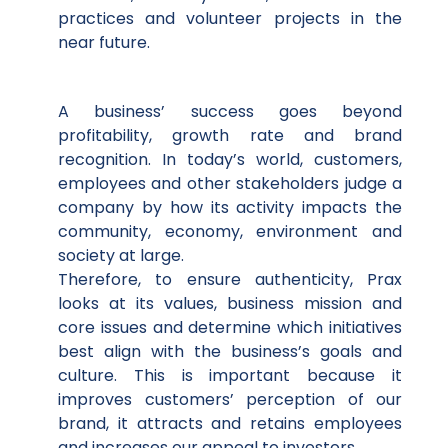
practices and volunteer projects in the
near future.
A business’ success goes beyond
profitability, growth rate and brand
recognition. In today’s world, customers,
employees and other stakeholders judge a
company by how its activity impacts the
community, economy, environment and
society at large.
Therefore, to ensure authenticity, Prax
looks at its values, business mission and
core issues and determine which initiatives
best align with the business’s goals and
culture. This is important because it
improves customers’ perception of our
brand, it attracts and retains employees
and increases our appeal to investors.