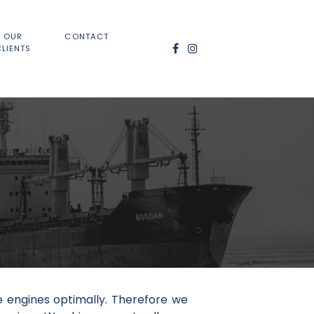
OUR
CONTACT
CLIENTS
e engines optimally. Therefore we