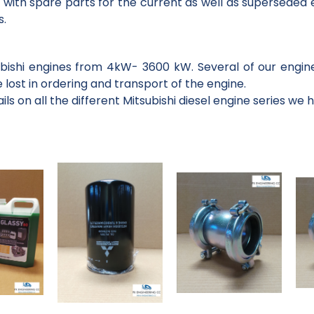
 with spare parts for the current as well as superseded e
s.
subishi engines from 4kW- 3600 kW. Several of our engin
 lost in ordering and transport of the engine.
ls on all the different Mitsubishi diesel engine series we 