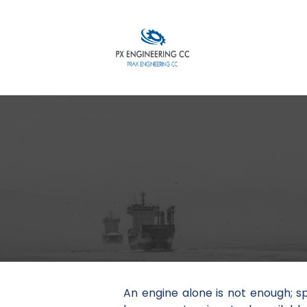
An engine alone is not enough; s