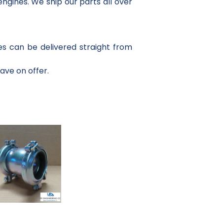
ngines. We ship our parts all over
es can be delivered straight from
have on offer.