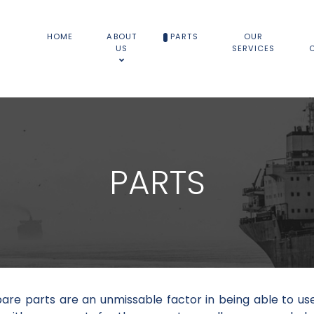
HOME
ABOUT
PARTS
OUR
US
SERVICES
PARTS
pare parts are an unmissable factor in being able to us