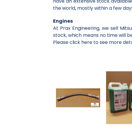
have an extensive stock available
the world, mostly within a few day
Engines
At Prax Engineering, we sell Mit
stock, which means no time will be
Please click here to see more detai